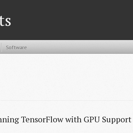
ts
Software
nning TensorFlow with GPU Support 