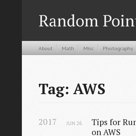
Random Poin
About
Math
Misc
Photography
Tag: AWS
2017
Tips for Ru
JUN
26
on AWS