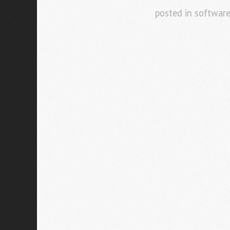
posted in
softwar