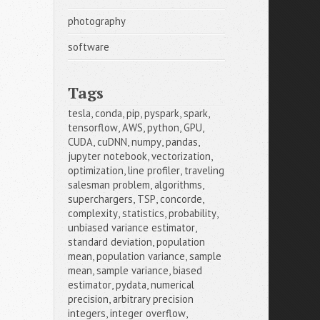
photography
software
Tags
tesla
,
conda
,
pip
,
pyspark
,
spark
,
tensorflow
,
AWS
,
python
,
GPU
,
CUDA
,
cuDNN
,
numpy
,
pandas
,
jupyter notebook
,
vectorization
,
optimization
,
line profiler
,
traveling 
salesman problem
,
algorithms
,
superchargers
,
TSP
,
concorde
,
complexity
,
statistics
,
probability
,
unbiased variance estimator
,
standard deviation
,
population 
mean
,
population variance
,
sample 
mean
,
sample variance
,
biased 
estimator
,
pydata
,
numerical 
precision
,
arbitrary precision 
integers
,
integer overflow
,