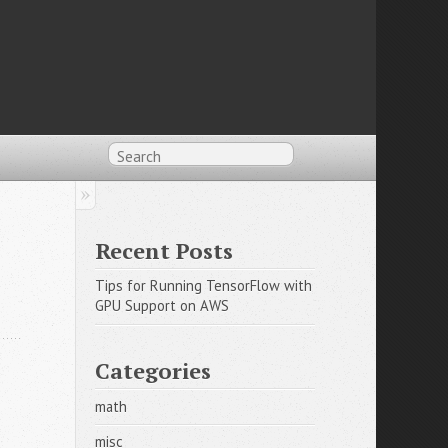
Recent Posts
Tips for Running TensorFlow with 
GPU Support on AWS
Categories
math
misc