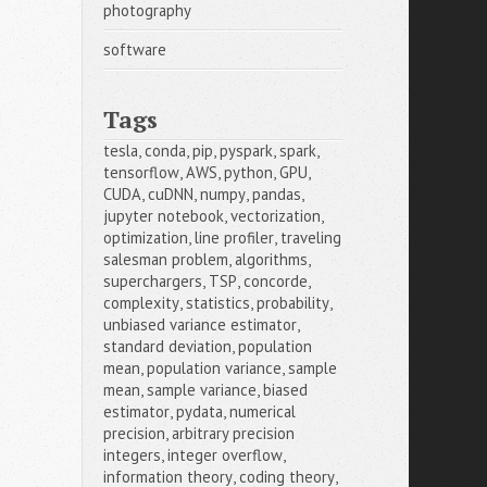
photography
software
Tags
tesla
,
conda
,
pip
,
pyspark
,
spark
,
tensorflow
,
AWS
,
python
,
GPU
,
CUDA
,
cuDNN
,
numpy
,
pandas
,
jupyter notebook
,
vectorization
,
optimization
,
line profiler
,
traveling 
salesman problem
,
algorithms
,
superchargers
,
TSP
,
concorde
,
complexity
,
statistics
,
probability
,
unbiased variance estimator
,
standard deviation
,
population 
mean
,
population variance
,
sample 
mean
,
sample variance
,
biased 
estimator
,
pydata
,
numerical 
precision
,
arbitrary precision 
integers
,
integer overflow
,
information theory
,
coding theory
,