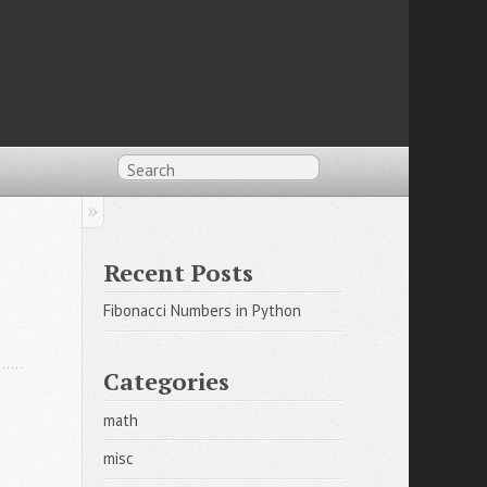
Recent Posts
Fibonacci Numbers in Python
Categories
math
misc