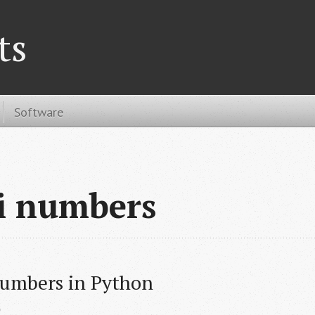
ts
Software
i numbers
Numbers in Python
e