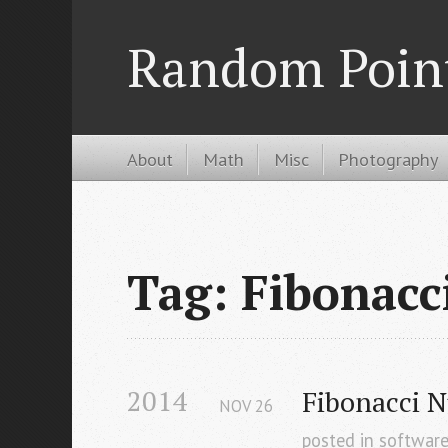
Random Poin
About
Math
Misc
Photography
Tag: Fibonacc
2014
Fibonacci 
NOV
26
posted in
softwar