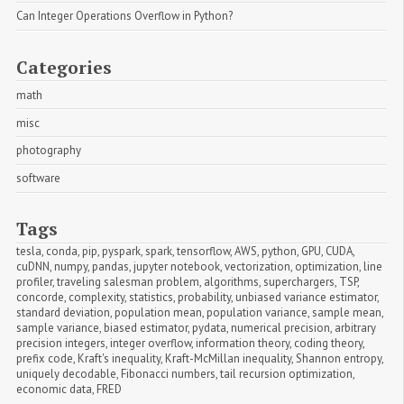
Can Integer Operations Overflow in Python?
Categories
math
misc
photography
software
Tags
tesla
,
conda
,
pip
,
pyspark
,
spark
,
tensorflow
,
AWS
,
python
,
GPU
,
CUDA
,
cuDNN
,
numpy
,
pandas
,
jupyter notebook
,
vectorization
,
optimization
,
line 
profiler
,
traveling salesman problem
,
algorithms
,
superchargers
,
TSP
,
concorde
,
complexity
,
statistics
,
probability
,
unbiased variance estimator
,
standard deviation
,
population mean
,
population variance
,
sample mean
,
sample variance
,
biased estimator
,
pydata
,
numerical precision
,
arbitrary 
precision integers
,
integer overflow
,
information theory
,
coding theory
,
prefix code
,
Kraft's inequality
,
Kraft-McMillan inequality
,
Shannon entropy
,
uniquely decodable
,
Fibonacci numbers
,
tail recursion optimization
,
economic data
,
FRED