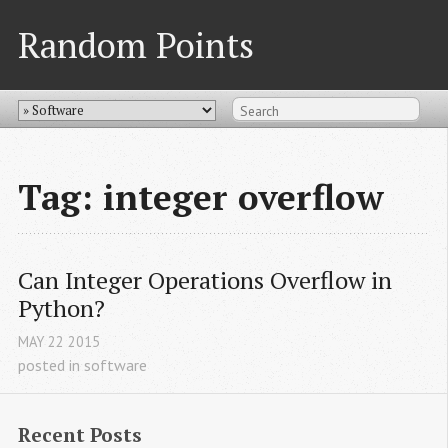
Random Points
Tag: integer overflow
Can Integer Operations Overflow in 
Python?
MAY
22
2015
posted in
software
Recent Posts