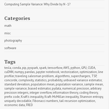
Computing Sample Variance: Why Divide by N - 1?
Categories
math
misc
photography
software
Tags
tesla
,
conda
,
pip
,
pyspark
,
spark
,
tensorflow
,
AWS
,
python
,
GPU
,
CUDA
,
cuDNN
,
numpy
,
pandas
,
jupyter notebook
,
vectorization
,
optimization
,
line 
profiler
,
traveling salesman problem
,
algorithms
,
superchargers
,
TSP
,
concorde
,
complexity
,
statistics
,
probability
,
unbiased variance estimator
,
standard deviation
,
population mean
,
population variance
,
sample mean
,
sample variance
,
biased estimator
,
pydata
,
numerical precision
,
arbitrary 
precision integers
,
integer overflow
,
information theory
,
coding theory
,
prefix code
,
Kraft's inequality
,
Kraft-McMillan inequality
,
Shannon entropy
,
uniquely decodable
,
Fibonacci numbers
,
tail recursion optimization
,
economic data
,
FRED