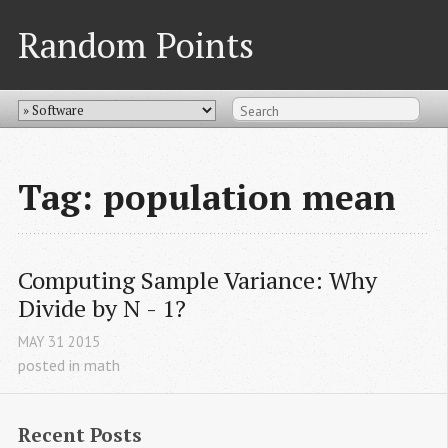
Random Points
Tag: population mean
Computing Sample Variance: Why 
Divide by N - 1?
MAY
31
2015
posted in
math
Recent Posts